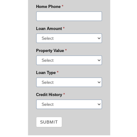
Home Phone
*
Loan Amount
*
Property Value
*
Loan Type
*
Credit History
*
SUBMIT