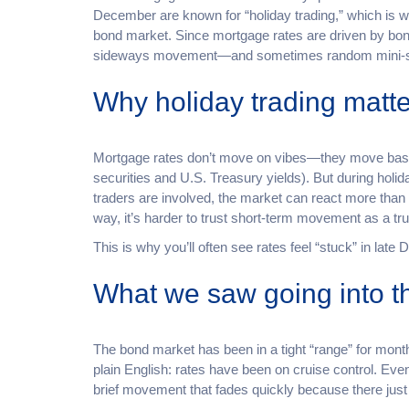
December are known for “holiday trading,” which is wh
bond market. Since mortgage rates are driven by bon
sideways movement—and sometimes random mini-swin
Why holiday trading matte
Mortgage rates don’t move on vibes—they move bas
securities and U.S. Treasury yields). But during holi
traders are involved, the market can react more than 
way, it’s harder to trust short-term movement as a tr
This is why you’ll often see rates feel “stuck” in lat
What we saw going into th
The bond market has been in a tight “range” for mon
plain English: rates have been on cruise control. E
brief movement that fades quickly because there just