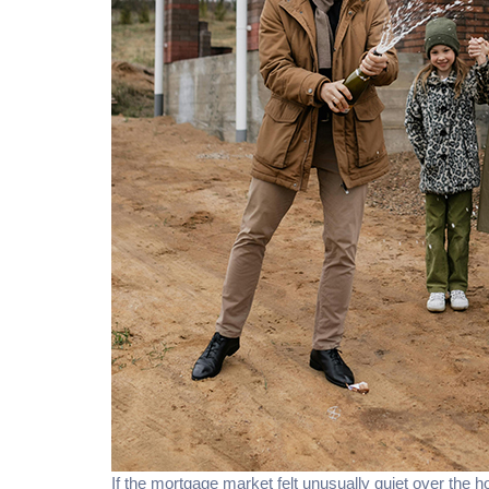
If the mortgage market felt unusually quiet over the h