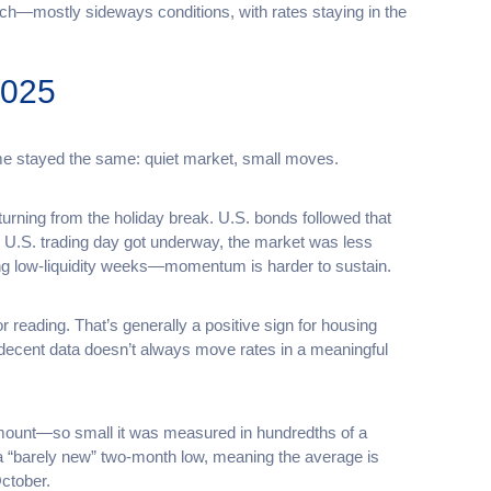
tch—mostly sideways conditions, with rates staying in the
2025
eme stayed the same: quiet market, small moves.
rning from the holiday break. U.S. bonds followed that
e U.S. trading day got underway, the market was less
ng low-liquidity weeks—momentum is harder to sustain.
 reading. That’s generally a positive sign for housing
n decent data doesn’t always move rates in a meaningful
amount—so small it was measured in hundredths of a
 a “barely new” two-month low, meaning the average is
October.