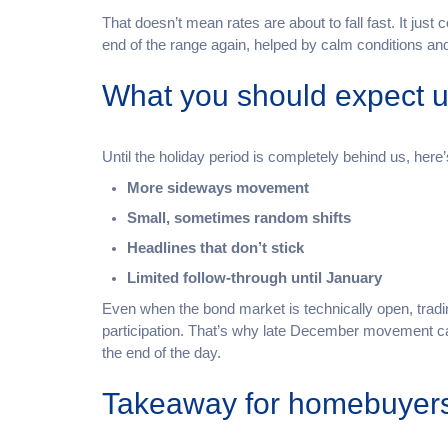
That doesn’t mean rates are about to fall fast. It just 
end of the range again, helped by calm conditions 
What you should expect unt
Until the holiday period is completely behind us, here’
More sideways movement
Small, sometimes random shifts
Headlines that don’t stick
Limited follow-through until January
Even when the bond market is technically open, tradin
participation. That’s why late December movement 
the end of the day.
Takeaway for homebuyer