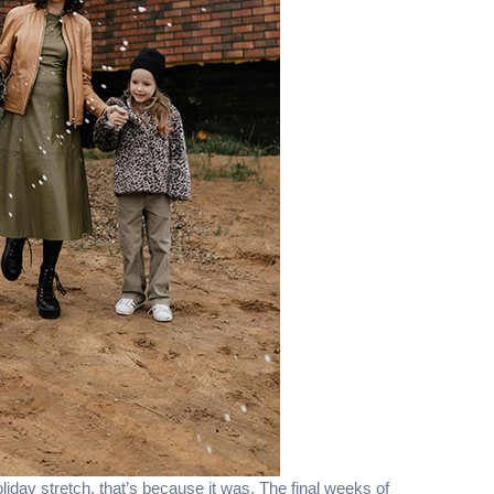
oliday stretch, that’s because it was. The final weeks of