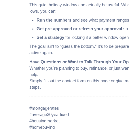
This quiet holiday window can actually be useful. Wh
lows, you can:
Run the numbers
and see what payment ranges 
Get pre-approved or refresh your approval
so 
Set a strategy
for locking if a better window open
The goal isn’t to “guess the bottom.” It’s to be pre
active again.
Have Questions or Want to Talk Through Your Op
Whether you're planning to buy, refinance, or just wan
help.
Simply fill out the contact form on this page or give
steps.
#mortgagerates
#average30yearfixed
#housingmarket
#homebuying