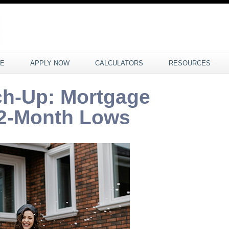
CE
APPLY NOW
CALCULATORS
RESOURCES
ch-Up: Mortgage
 2-Month Lows