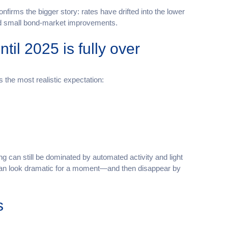
confirms the bigger story: rates have drifted into the lower
and small bond-market improvements.
il 2025 is fully over
s the most realistic expectation:
g can still be dominated by automated activity and light
can look dramatic for a moment—and then disappear by
s