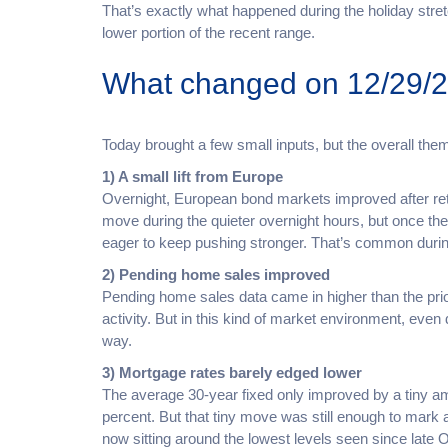
That’s exactly what happened during the holiday stre
lower portion of the recent range.
What changed on 12/29/
Today brought a few small inputs, but the overall th
1) A small lift from Europe
Overnight, European bond markets improved after retu
move during the quieter overnight hours, but once th
eager to keep pushing stronger. That’s common duri
2) Pending home sales improved
Pending home sales data came in higher than the prior
activity. But in this kind of market environment, eve
way.
3) Mortgage rates barely edged lower
The average 30-year fixed only improved by a tiny 
percent. But that tiny move was still enough to mark
now sitting around the lowest levels seen since late 