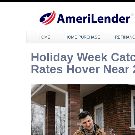
HOME
HOME PURCHASE
REFINAN
Holiday Week Cat
Rates Hover Near