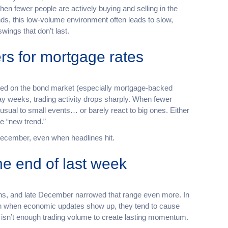
en fewer people are actively buying and selling in the
ds, this low-volume environment often leads to slow,
gs that don’t last.
rs for mortgage rates
ed on the bond market (especially mortgage-backed
day weeks, trading activity drops sharply. When fewer
usual to small events… or barely react to big ones. Either
ue “new trend.”
e December, even when headlines hit.
e end of last week
ths, and late December narrowed that range even more. In
ven when economic updates show up, they tend to cause
 isn’t enough trading volume to create lasting momentum.