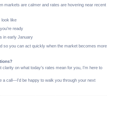
en markets are calmer and rates are hovering near recent
look like
you’re ready
s in early January
pared so you can act quickly when the market becomes more
tions?
t clarity on what today’s rates mean for you, I’m here to
 me a call—I’d be happy to walk you through your next