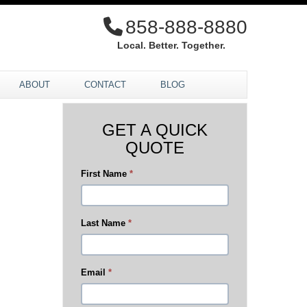
858-888-8880
Local. Better. Together.
ABOUT
CONTACT
BLOG
GET A QUICK
QUOTE
First Name
*
Last Name
*
Email
*