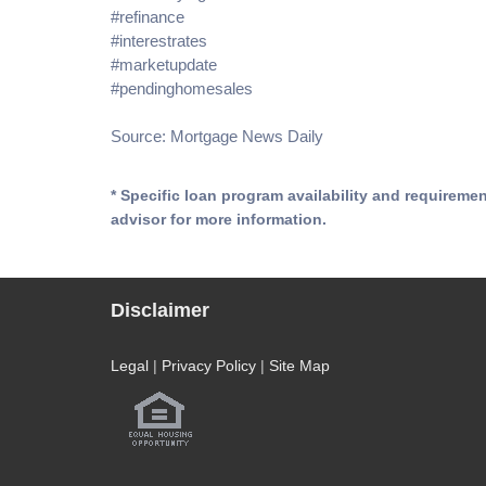
#refinance
#interestrates
#marketupdate
#pendinghomesales
Source: Mortgage News Daily
* Specific loan program availability and requireme
advisor for more information.
Disclaimer
Legal
|
Privacy Policy
|
Site Map