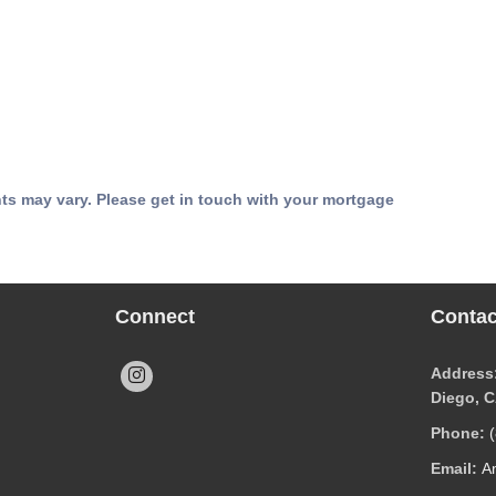
nts may vary. Please get in touch with your mortgage
Connect
Contac
Address:
Diego, 
Phone:
Email:
A