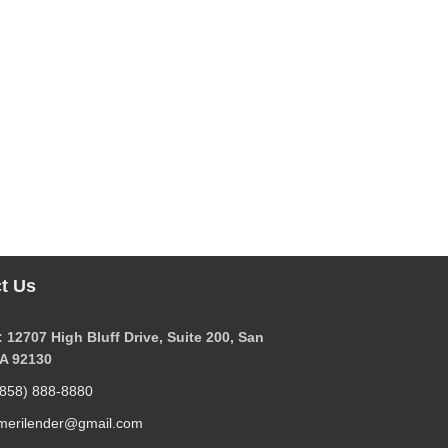
t Us
 12707 High Bluff Drive, Suite 200, San
CA 92130
(858) 888-8880
merilender@gmail.com